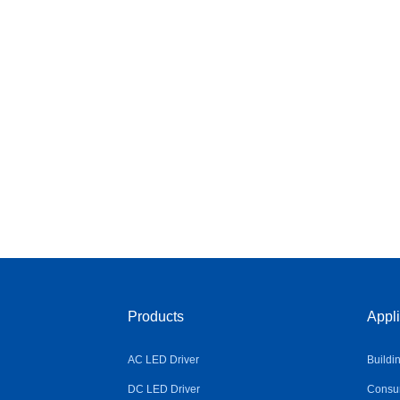
Products
Appli
AC LED Driver
Buildi
DC LED Driver
Consum