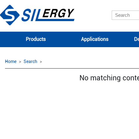
Products
Applications
De
Home
Search
No matching cont