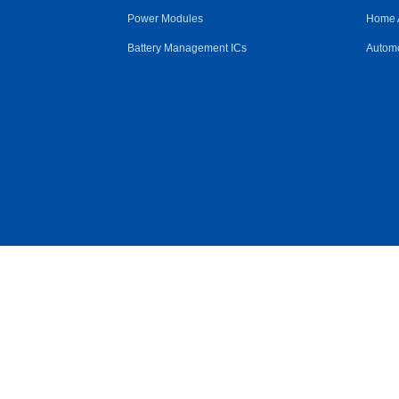
Power Modules
Home 
Battery Management ICs
Automo