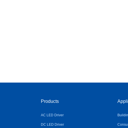
Products
Appli
AC LED Driver
Buildi
DC LED Driver
Consum