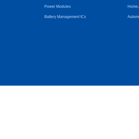
Power Modules
Home 
Battery Management ICs
Automo