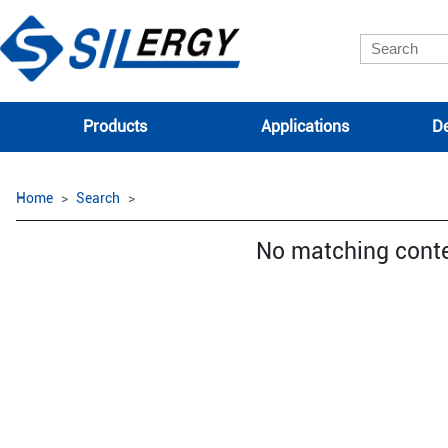
Products
Applications
De
Home
Search
No matching cont