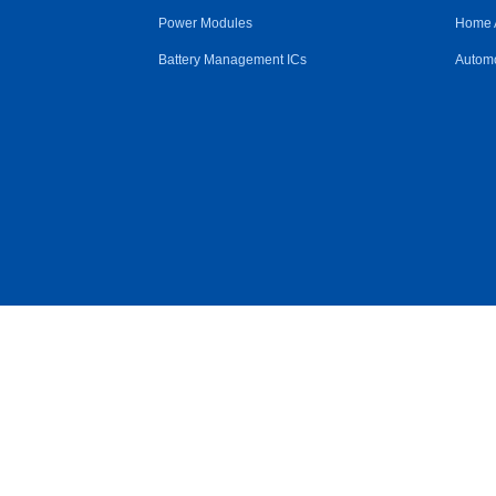
Power Modules
Home 
Battery Management ICs
Automo