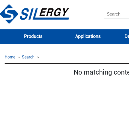
Products
Applications
De
Home
Search
No matching cont