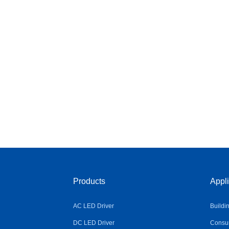
Products
Appli
AC LED Driver
Buildi
DC LED Driver
Consum