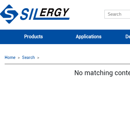
Products
Applications
De
Home
Search
No matching cont