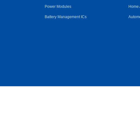
Power Modules
Home 
Battery Management ICs
Automo