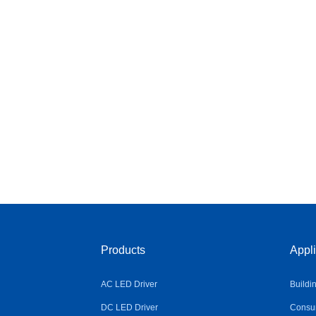
Products
Appli
AC LED Driver
Buildi
DC LED Driver
Consum