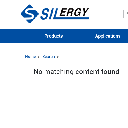
Products
Applications
Home
Search
No matching content found