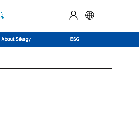
About Silergy
ESG