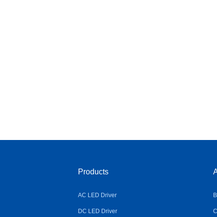
Products
A
AC LED Driver
B
DC LED Driver
C