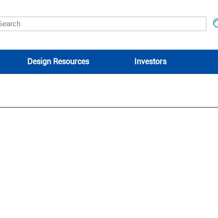
Design Resources
Investors