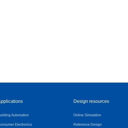
pplications
Design resources
uilding Automation
Online Simulation
onsumer Electronics
Reference Design