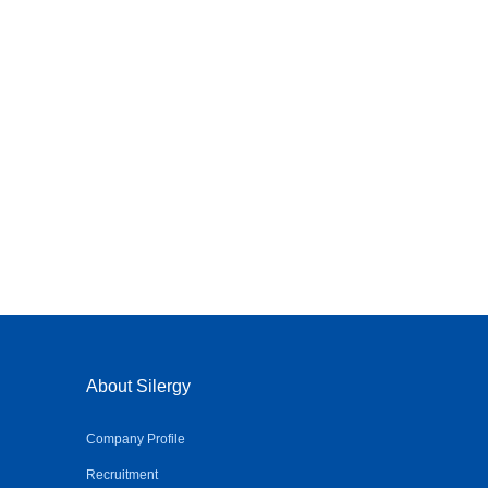
About Silergy
Company Profile
Recruitment