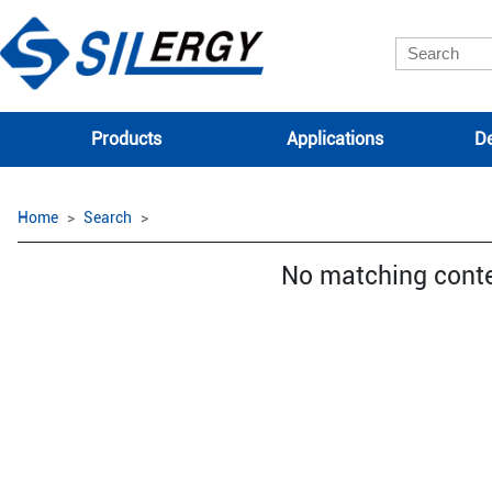
Products
Applications
De
Home
Search
No matching cont