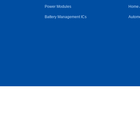
Power Modules
Home 
Battery Management ICs
Automo