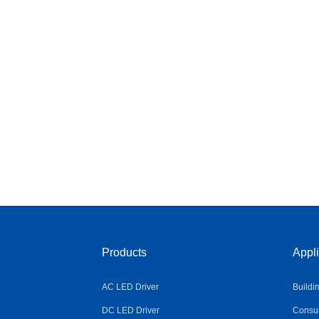
Products
Appli
AC LED Driver
Buildi
DC LED Driver
Consum