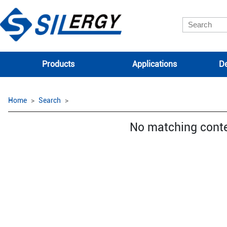
Products
Applications
De
Home
Search
No matching cont