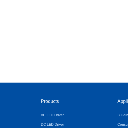
Products
Appli
AC LED Driver
Buildi
DC LED Driver
Consum