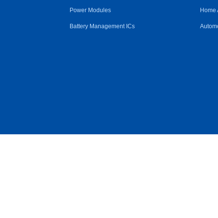
Power Modules
Home 
Battery Management ICs
Automo