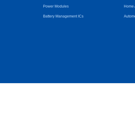
Power Modules
Home 
Battery Management ICs
Automo