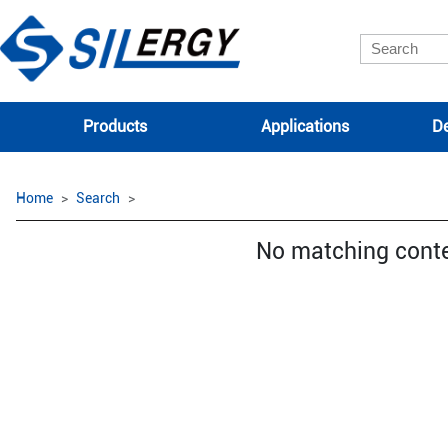
Products
Applications
De
Home
Search
No matching cont