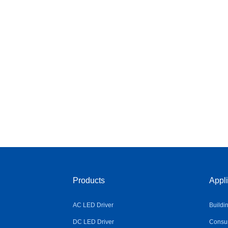
Products
Appli
AC LED Driver
Buildi
DC LED Driver
Consum