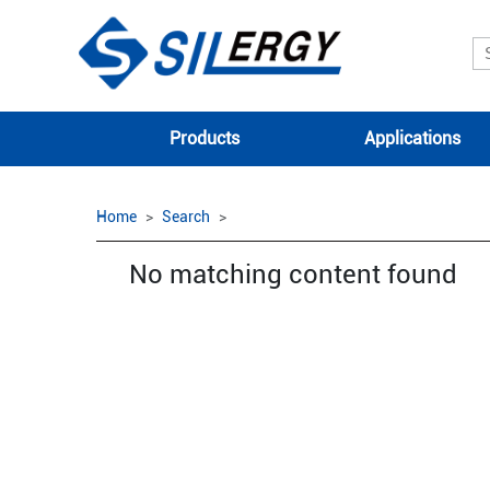
Products
Applications
Home
Search
No matching content found