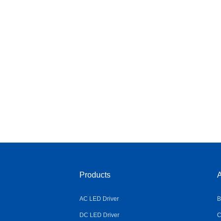
Products
A
AC LED Driver
B
DC LED Driver
C