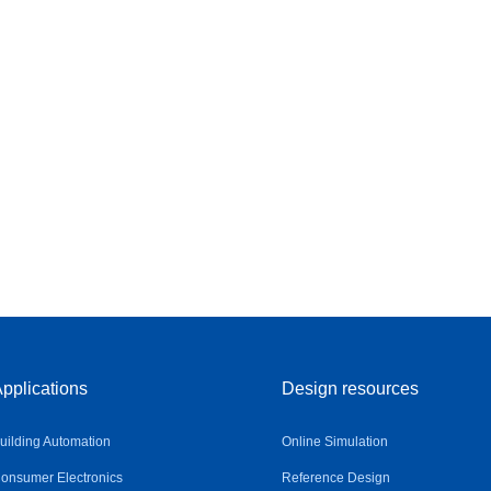
pplications
Design resources
uilding Automation
Online Simulation
onsumer Electronics
Reference Design