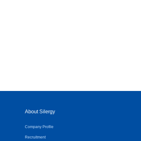
About Silergy
Company Profile
Recruitment