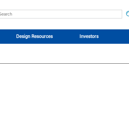
Design Resources
Investors