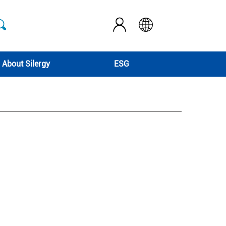
About Silergy
ESG