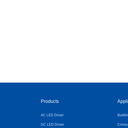
Products
Appli
AC LED Driver
Buildi
DC LED Driver
Consum