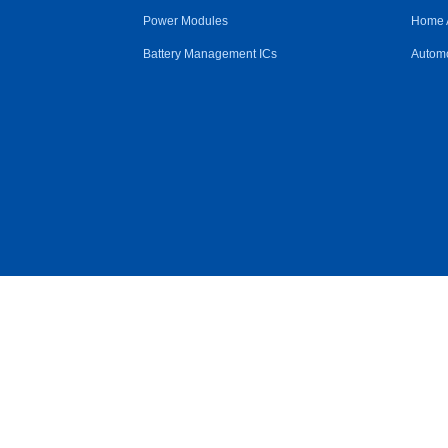
Power Modules
Home 
Battery Management ICs
Automo