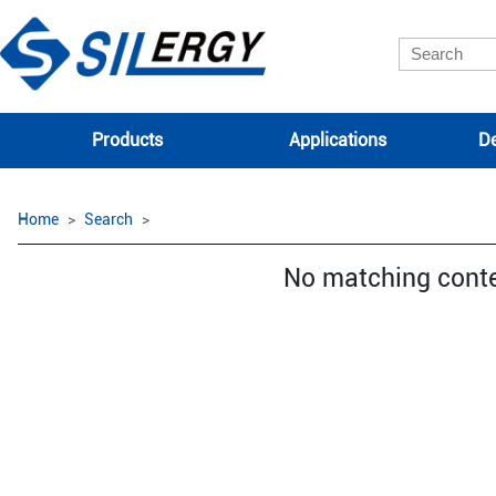
Products
Applications
De
Home
Search
No matching cont