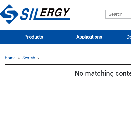
Products
Applications
De
Home
Search
No matching cont