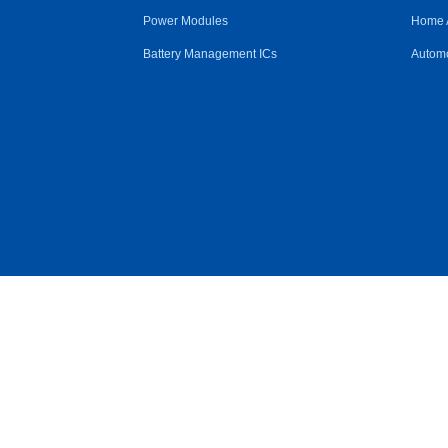
Power Modules
Home 
Battery Management ICs
Automo