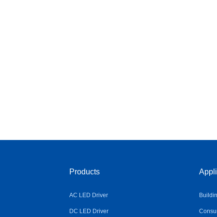
Products
Appli
AC LED Driver
Buildi
DC LED Driver
Consum