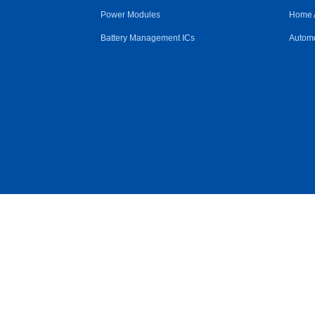
Power Modules
Home 
Battery Management ICs
Automo