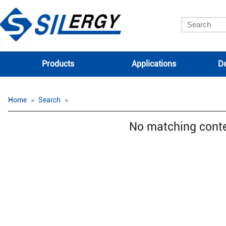
Products
Applications
De
Home
Search
No matching cont