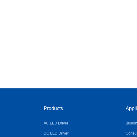
Products
Appli
AC LED Driver
Buildi
DC LED Driver
Consum