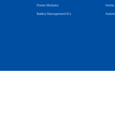
Power Modules
Home 
Battery Management ICs
Automo