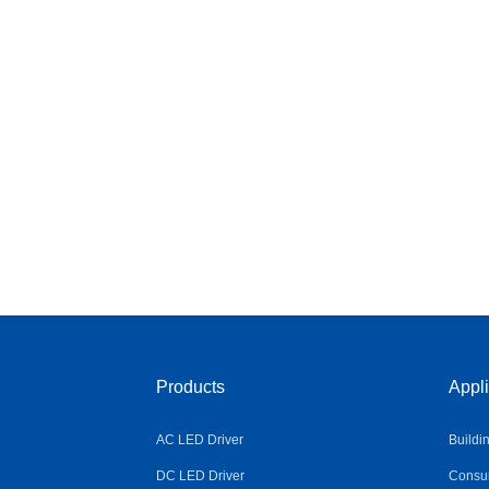
Products
Appli
AC LED Driver
Buildi
DC LED Driver
Consum