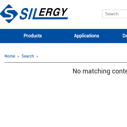
Products
Applications
De
Home
Search
No matching cont