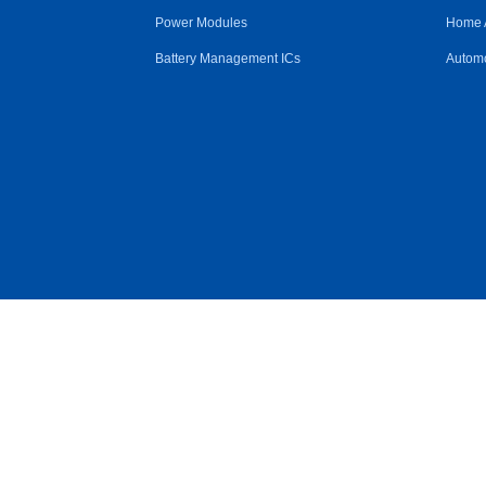
Power Modules
Home 
Battery Management ICs
Automo