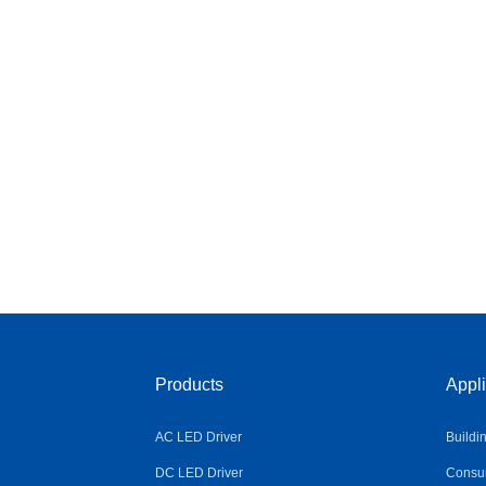
Products
Appli
AC LED Driver
Buildi
DC LED Driver
Consum