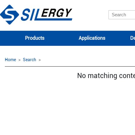
Products
Applications
De
Home
Search
No matching cont