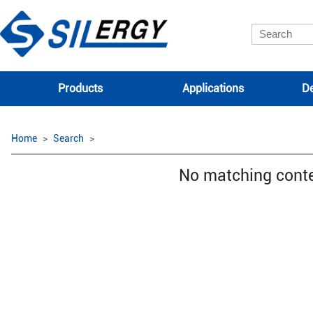
Products
Applications
De
Home
Search
No matching cont