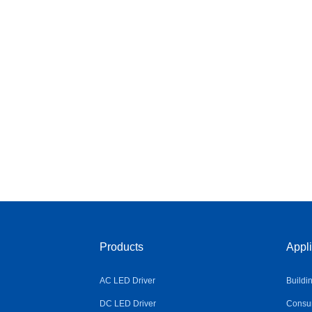
Products
Appli
AC LED Driver
Buildi
DC LED Driver
Consum