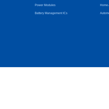
Power Modules
Home 
Battery Management ICs
Automo