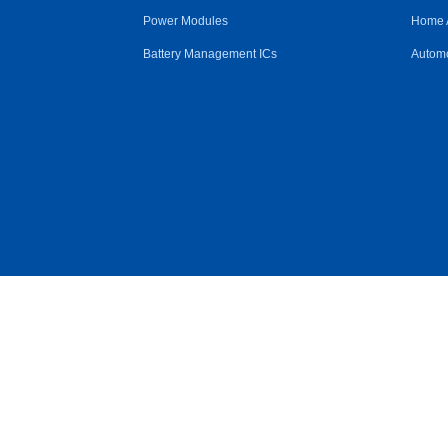
Power Modules
Home 
Battery Management ICs
Automo