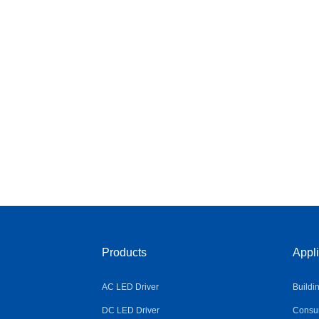
Products
Appli
AC LED Driver
Buildi
DC LED Driver
Consum