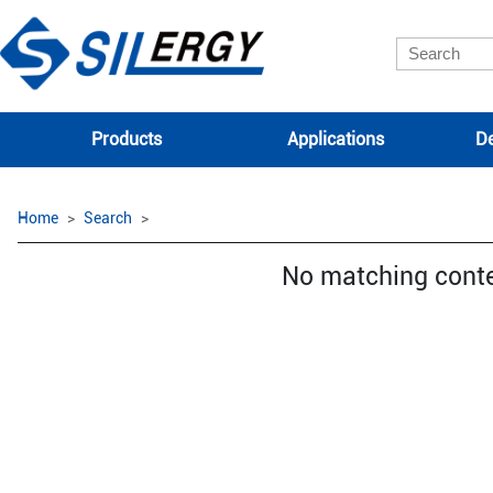
Products
Applications
De
Home
Search
No matching cont