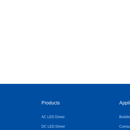
Products
Appli
AC LED Driver
Buildi
DC LED Driver
Consum