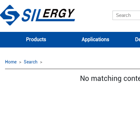
Products
Applications
De
Home
Search
No matching cont