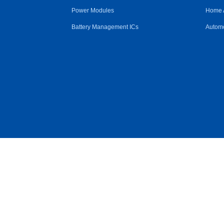
Power Modules
Home 
Battery Management ICs
Automo