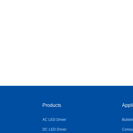
Products
Appli
AC LED Driver
Buildi
DC LED Driver
Consum