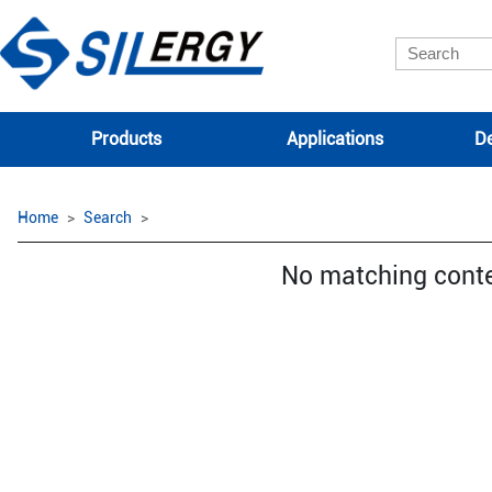
Products
Applications
De
Home
Search
No matching cont