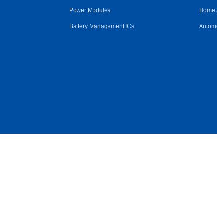
Power Modules
Home 
Battery Management ICs
Automo