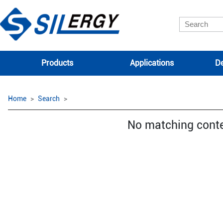
Products
Applications
De
Home
Search
No matching cont