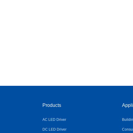
Products
Appli
AC LED Driver
Buildi
DC LED Driver
Consum