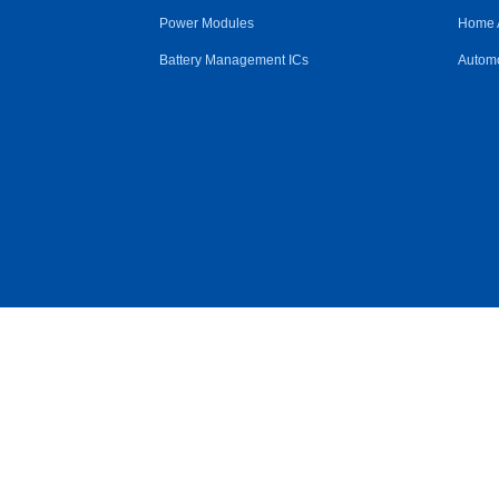
Power Modules
Home 
Battery Management ICs
Automo