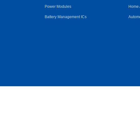
Power Modules
Home 
Battery Management ICs
Automo