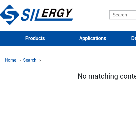
Products
Applications
De
Home
Search
No matching cont