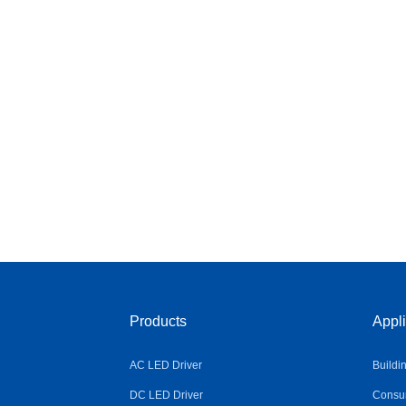
Products
Appli
AC LED Driver
Buildi
DC LED Driver
Consum