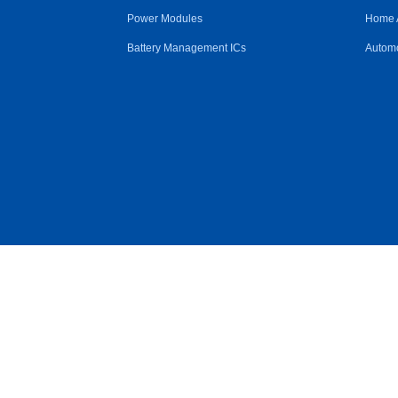
Power Modules
Home 
Battery Management ICs
Automo