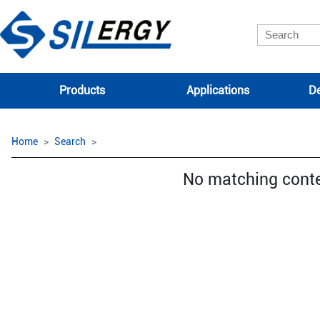
Products
Applications
De
Home
Search
No matching cont