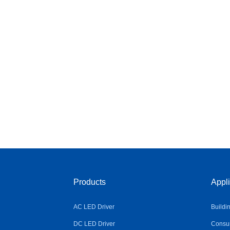
Products
Appli
AC LED Driver
Buildi
DC LED Driver
Consum