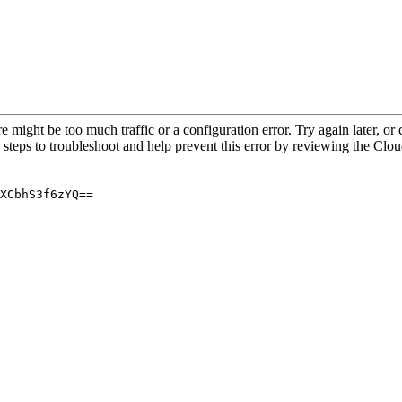
re might be too much traffic or a configuration error. Try again later, o
 steps to troubleshoot and help prevent this error by reviewing the Cl