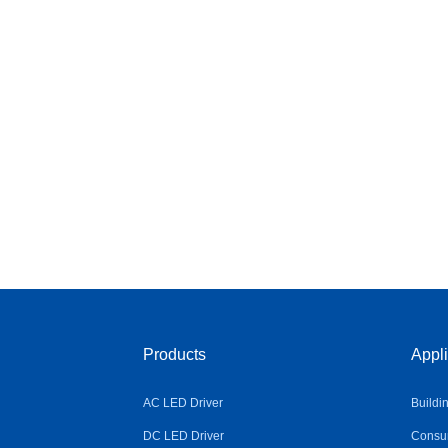
Products
Appli
AC LED Driver
Buildi
DC LED Driver
Consum