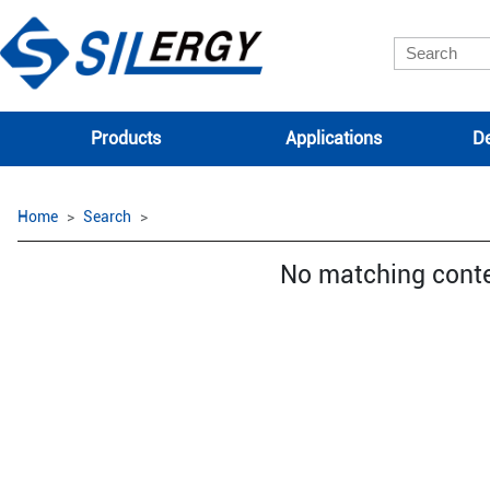
Products
Applications
De
Home
Search
No matching cont