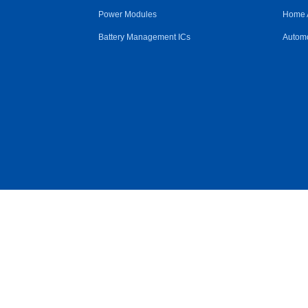
Power Modules
Home 
Battery Management ICs
Automo