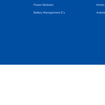
Power Modules
Home 
Battery Management ICs
Automo