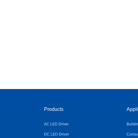
Products
Appli
AC LED Driver
Buildi
DC LED Driver
Consum