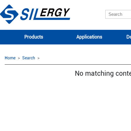
Products
Applications
De
Home
Search
No matching cont