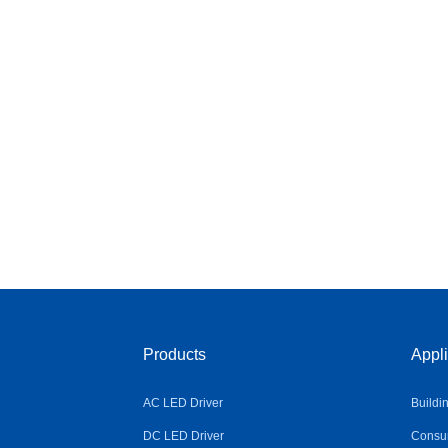
Products
Appli
AC LED Driver
Buildi
DC LED Driver
Consum