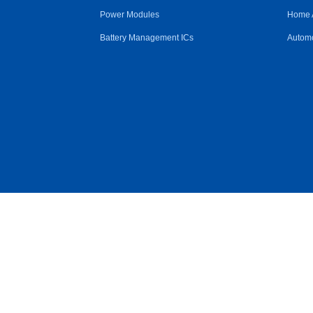
Power Modules
Home 
Battery Management ICs
Automo