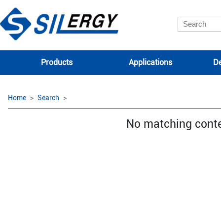
Products
Applications
De
Home
Search
No matching cont