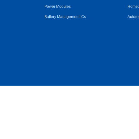
Power Modules
Home 
Battery Management ICs
Automo