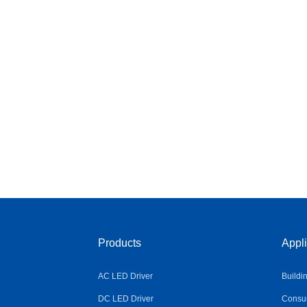
Products
Appli
AC LED Driver
Buildi
DC LED Driver
Consum