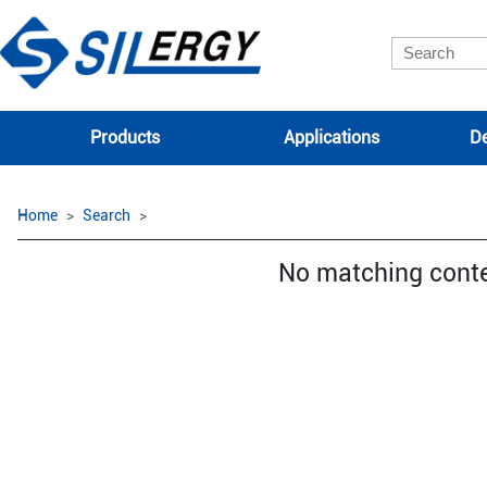
Products
Applications
De
Home
Search
No matching cont