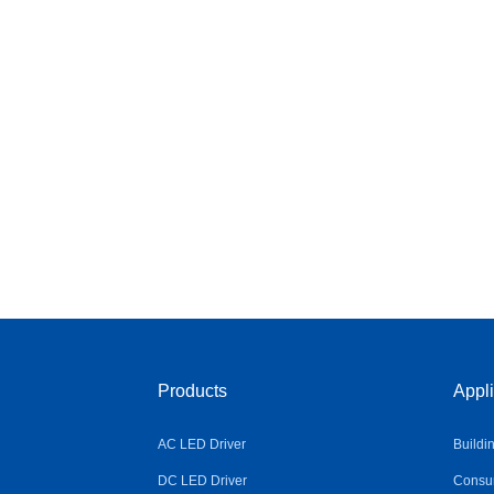
Products
Appli
AC LED Driver
Buildi
DC LED Driver
Consum