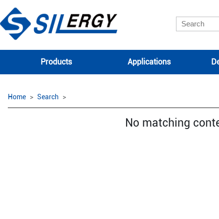
Products
Applications
De
Home
Search
No matching cont