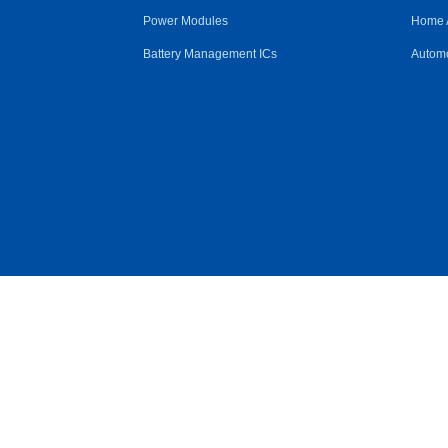
Power Modules
Home 
Battery Management ICs
Automo