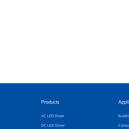
Products
Appli
AC LED Driver
Buildi
DC LED Driver
Consum