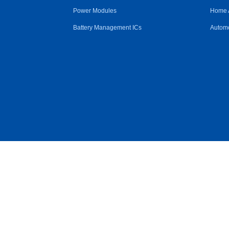
Power Modules
Home 
Battery Management ICs
Automo