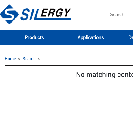
Products
Applications
De
Home
Search
No matching cont