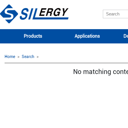
Products
Applications
De
Home
Search
No matching cont