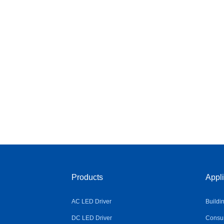
Products
Appli
AC LED Driver
Buildi
DC LED Driver
Consum