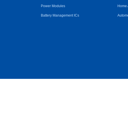
Power Modules
Home 
Battery Management ICs
Automo