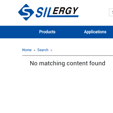
Products
Applications
Home
Search
No matching content found