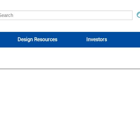
Design Resources
Investors