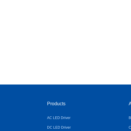
Products
A
AC LED Driver
B
DC LED Driver
C