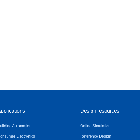
pplications
Design resources
uilding Automation
Online Simulation
onsumer Electronics
Reference Design