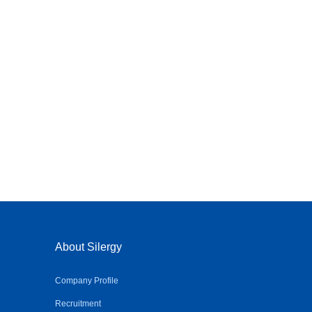
About Silergy
Company Profile
Recruitment