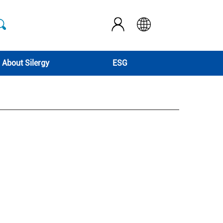
About Silergy
ESG