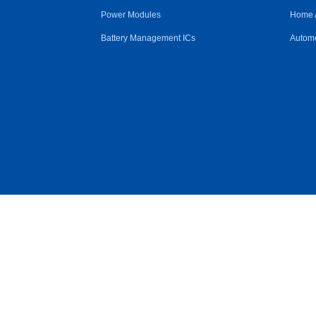
Power Modules
Home 
Battery Management ICs
Automo