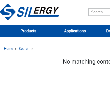
Products
Applications
De
Home
Search
No matching cont