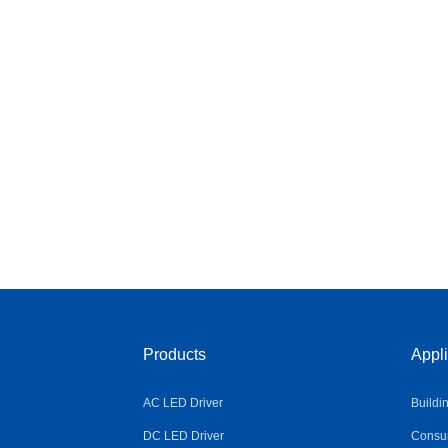
Products
Appli
AC LED Driver
Buildi
DC LED Driver
Consum