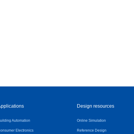
pplications
Design resources
uilding Automation
Online Simulation
onsumer Electronics
Reference Design