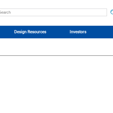
Design Resources
Investors