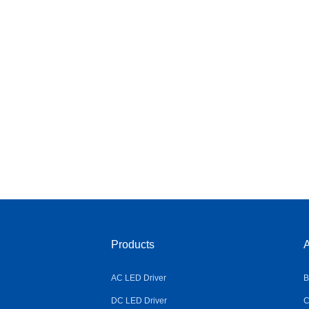
Products
A
AC LED Driver
B
DC LED Driver
C