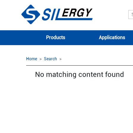
Products
Applications
Home
Search
No matching content found