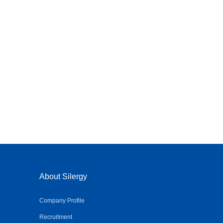
About Silergy
Company Profile
Recruitment