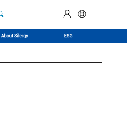
About Silergy
ESG