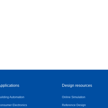
pplications
Design resources
uilding Automation
Online Simulation
onsumer Electronics
Reference Design