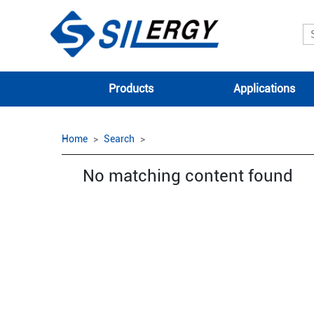
Products
Applications
Home
Search
No matching content found