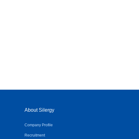
About Silergy
Company Profile
Recruitment