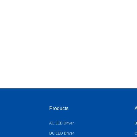
Products
A
AC LED Driver
B
DC LED Driver
C