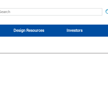
Design Resources
Investors