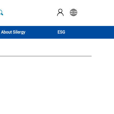
About Silergy
ESG