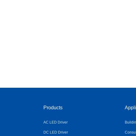
Products
Appli
AC LED Driver
Buildi
DC LED Driver
Consum