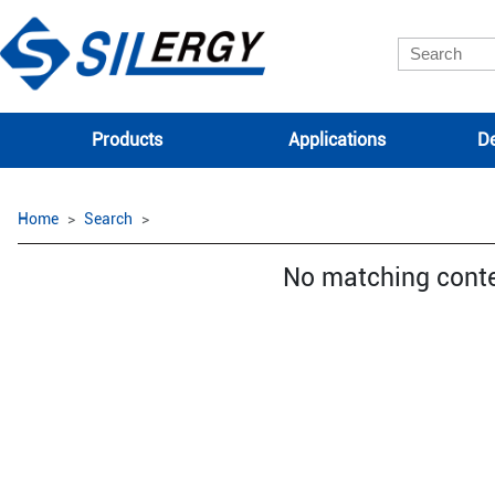
Products
Applications
De
Home
Search
No matching cont