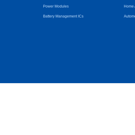
Power Modules
Home 
Battery Management ICs
Automo