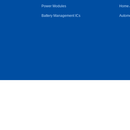
Power Modules
Home 
Battery Management ICs
Automo