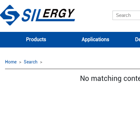
Products
Applications
De
Home
Search
No matching cont