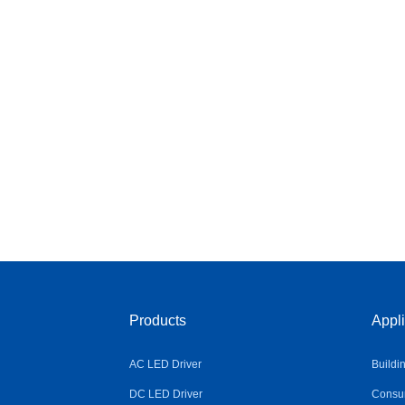
Products
Appli
AC LED Driver
Buildi
DC LED Driver
Consum