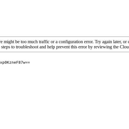
re might be too much traffic or a configuration error. Try again later, o
 steps to troubleshoot and help prevent this error by reviewing the Cl