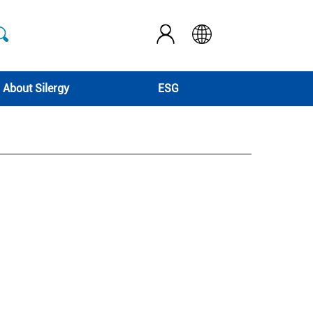
About Silergy
ESG