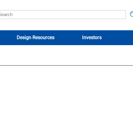
Design Resources
Investors