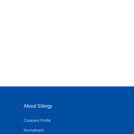
About Silergy
Company Profile
Recruitment