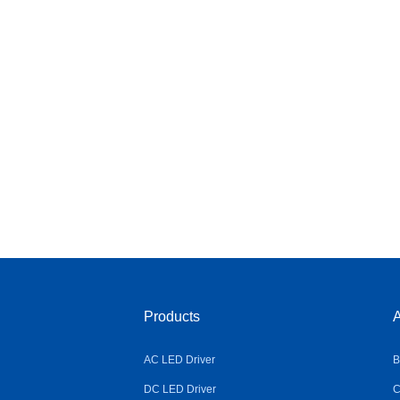
Products
A
AC LED Driver
B
DC LED Driver
C