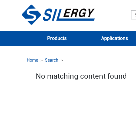
Products
Applications
Home
Search
No matching content found