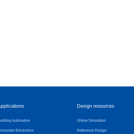
pplications
Design resources
uilding Automation
Online Simulation
onsumer Electronics
Reference Design