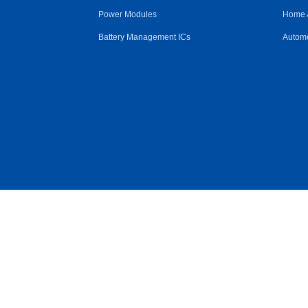
Power Modules
Home 
Battery Management ICs
Automo