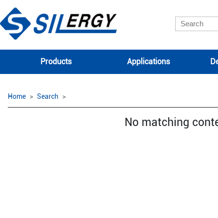
Products
Applications
De
Home
Search
No matching cont