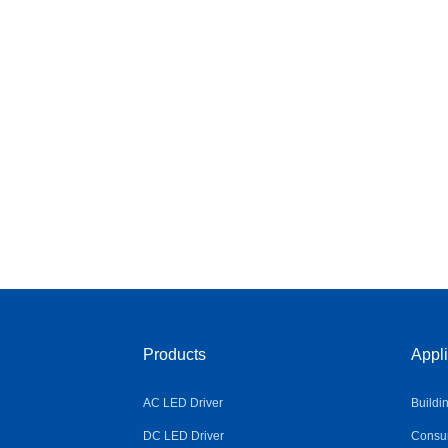
Products
Appli
AC LED Driver
Buildi
DC LED Driver
Consum