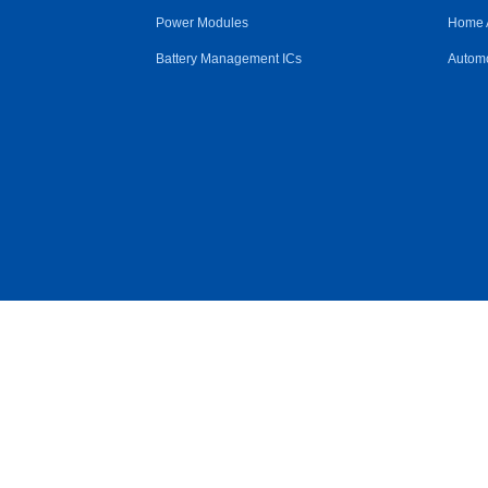
Power Modules
Home 
Battery Management ICs
Automo