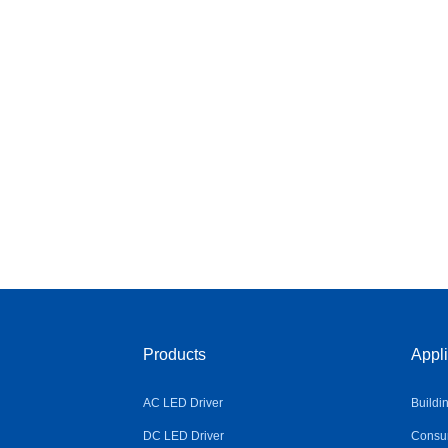
Products
Appli
AC LED Driver
Buildi
DC LED Driver
Consum