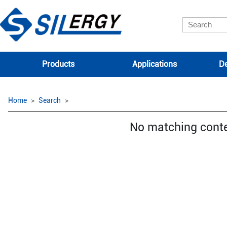
Products
Applications
De
Home
Search
No matching cont