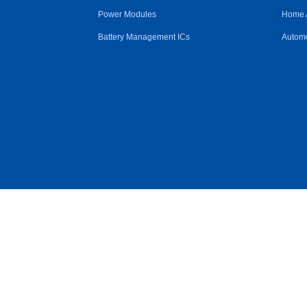
Power Modules
Home 
Battery Management ICs
Automo