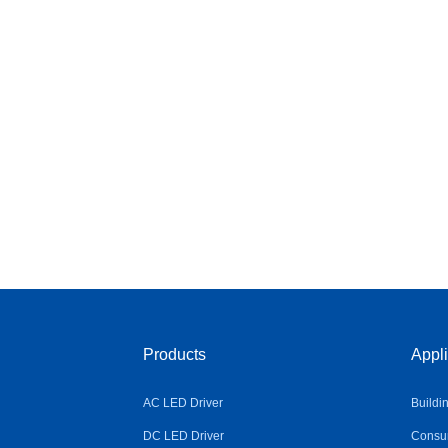
Products
Appli
AC LED Driver
Buildi
DC LED Driver
Consum