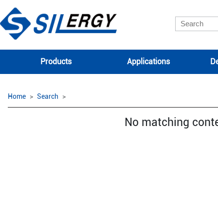
Products
Applications
De
Home
Search
No matching cont