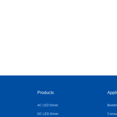
Products
Appli
AC LED Driver
Buildi
DC LED Driver
Consum