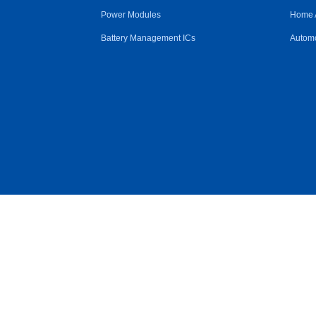
Power Modules
Home 
Battery Management ICs
Automo