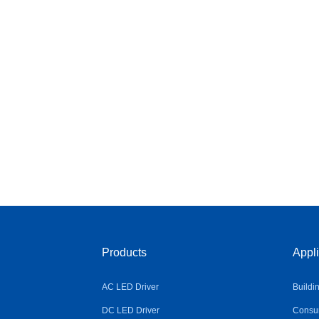
Products
Appli
AC LED Driver
Buildi
DC LED Driver
Consum