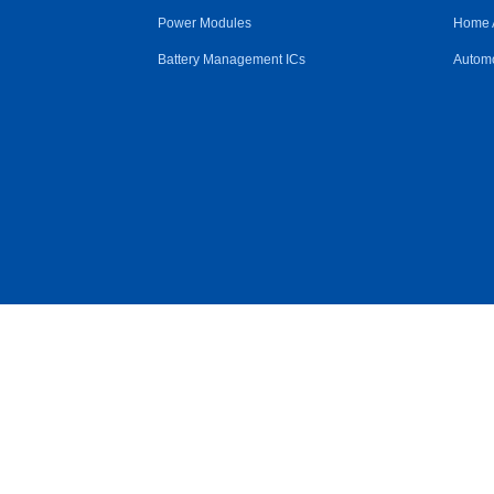
Power Modules
Home 
Battery Management ICs
Automo