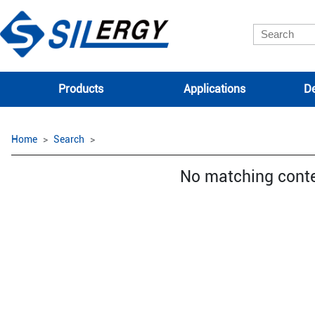
Products
Applications
De
Home
Search
No matching cont