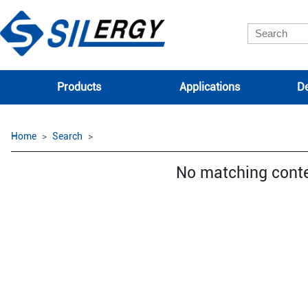
Products
Applications
De
Home
Search
No matching cont