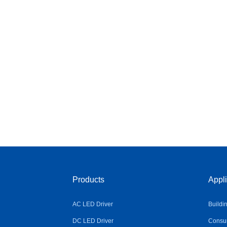
Products
Appli
AC LED Driver
Buildi
DC LED Driver
Consum