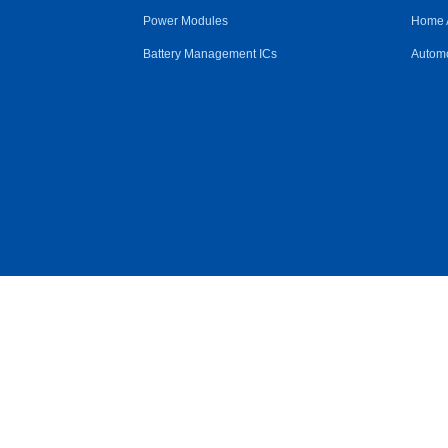
Power Modules
Home 
Battery Management ICs
Automo