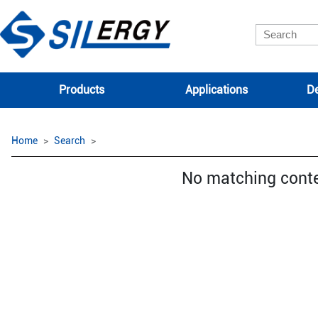
Products
Applications
De
Home
Search
No matching cont