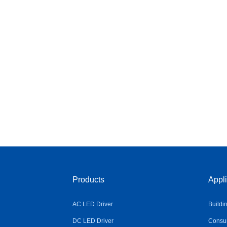
Products
Appli
AC LED Driver
Buildi
DC LED Driver
Consum