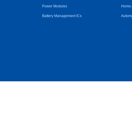
Power Modules
Home 
Battery Management ICs
Automo