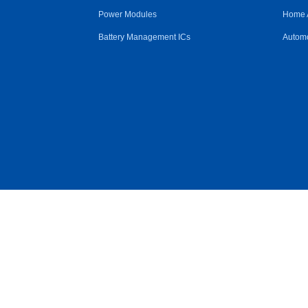
Power Modules
Home 
Battery Management ICs
Automo