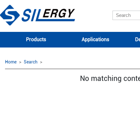
Products
Applications
De
Home
Search
No matching cont