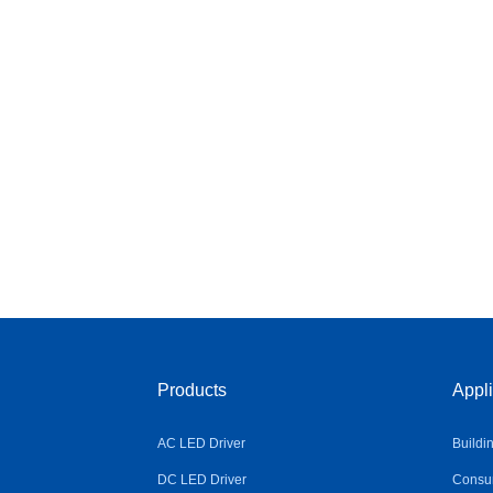
Products
Appli
AC LED Driver
Buildi
DC LED Driver
Consum