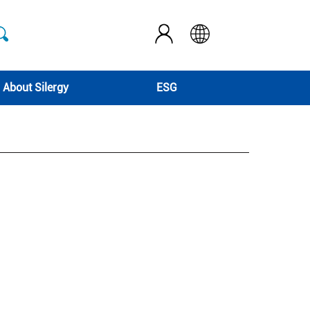
About Silergy
ESG