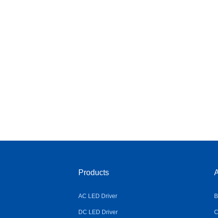
Products
A
AC LED Driver
B
DC LED Driver
C