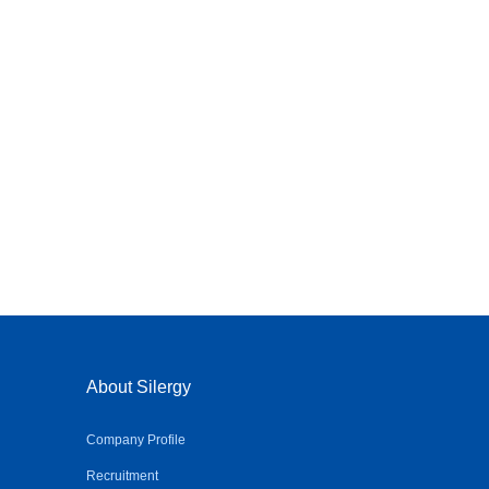
About Silergy
Company Profile
Recruitment