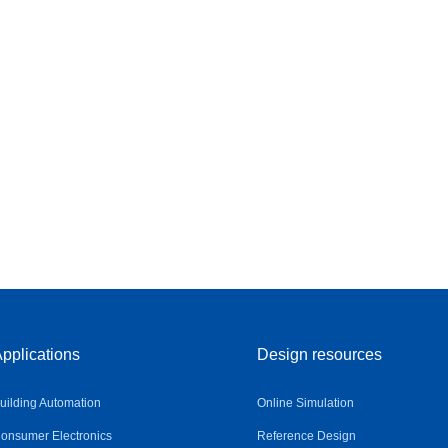
pplications
Design resources
uilding Automation
Online Simulation
onsumer Electronics
Reference Design