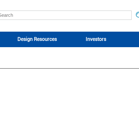
Design Resources
Investors