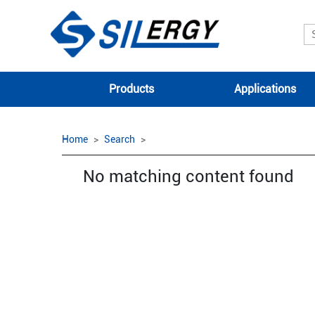
Products
Applications
Home
Search
No matching content found