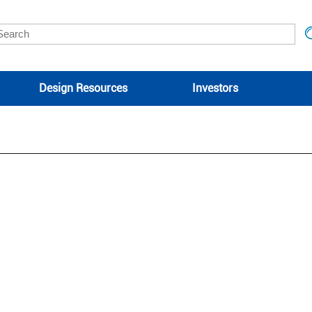
Design Resources
Investors