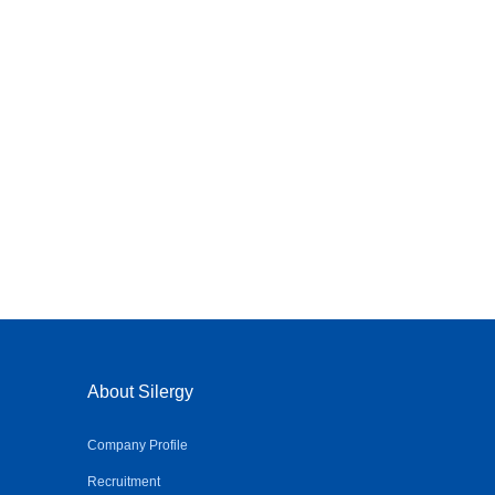
About Silergy
Company Profile
Recruitment