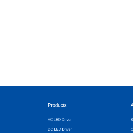
Products
A
AC LED Driver
B
DC LED Driver
C