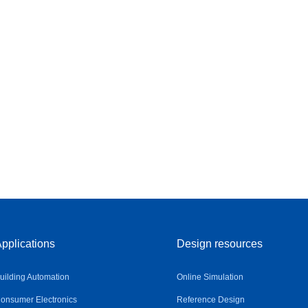
pplications
Design resources
uilding Automation
Online Simulation
onsumer Electronics
Reference Design