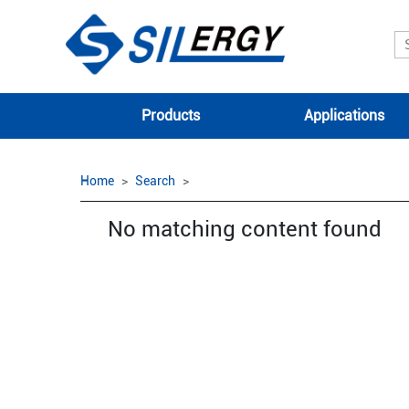
Products
Applications
Home
Search
No matching content found