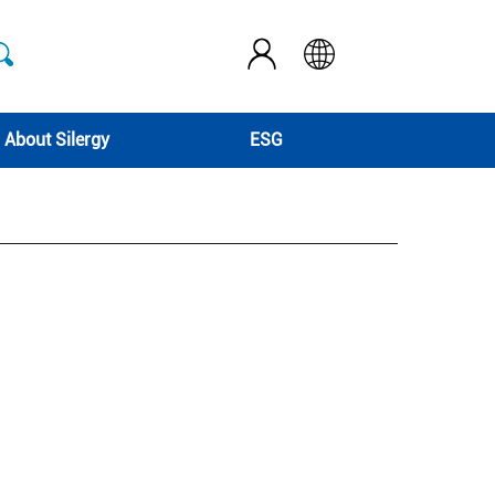
About Silergy
ESG