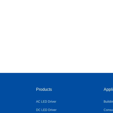
Products
Appli
AC LED Driver
Buildi
DC LED Driver
Consum