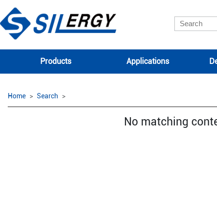
Products
Applications
De
Home
Search
No matching cont