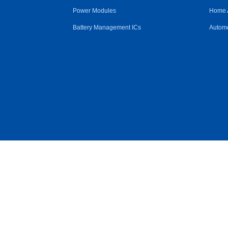
Power Modules
Home 
Battery Management ICs
Automo