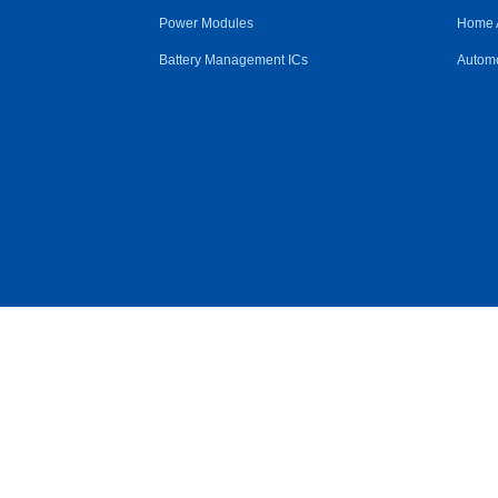
Power Modules
Home 
Battery Management ICs
Automo