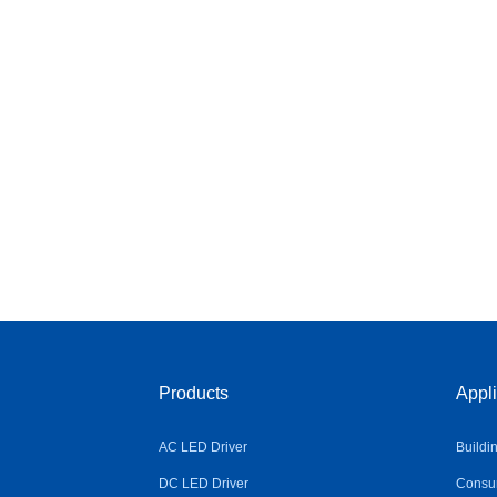
Products
Appli
AC LED Driver
Buildi
DC LED Driver
Consum