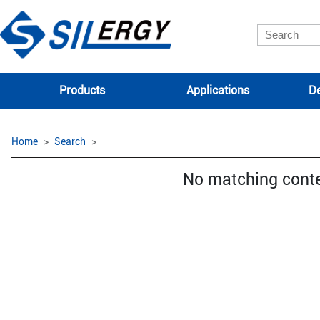
Products
Applications
De
Home
Search
No matching cont